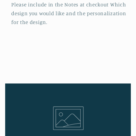
Please include in the Notes at checkout Which
design you would like and the personalization
for the design.