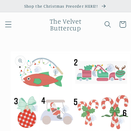
Skip to
Shop the Christmas Preorder HERE!!
content
The Velvet
Cart
Buttercup
Skip to
product
information