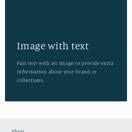
Image with text
Pair text with an image to provide extra
information about your brand or
collections.
Shop