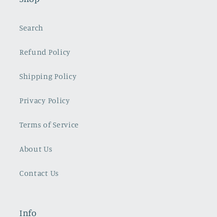
Search
Refund Policy
Shipping Policy
Privacy Policy
Terms of Service
About Us
Contact Us
Info