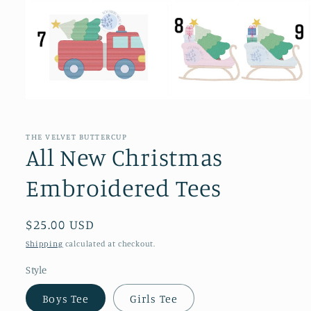
Open
media
1
in
THE VELVET BUTTERCUP
modal
All New Christmas
Embroidered Tees
Regular
$25.00 USD
price
Shipping
calculated at checkout.
Style
Boys Tee
Girls Tee