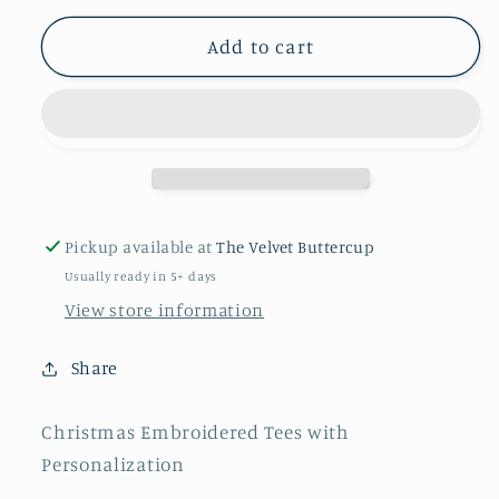
for
for
All
All
Add to cart
New
New
Christmas
Christmas
Embroidered
Embroidered
Tees
Tees
Pickup available at
The Velvet Buttercup
Usually ready in 5+ days
View store information
Share
Christmas Embroidered Tees with
Personalization