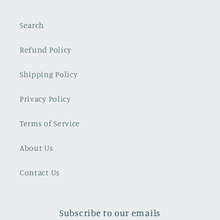
Search
Refund Policy
Shipping Policy
Privacy Policy
Terms of Service
About Us
Contact Us
Subscribe to our emails