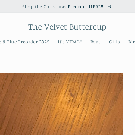
Shop the Christmas Preorder HERE!!
The Velvet Buttercup
 & Blue Preorder 2025
It's VIRAL!!
Boys
Girls
Bi