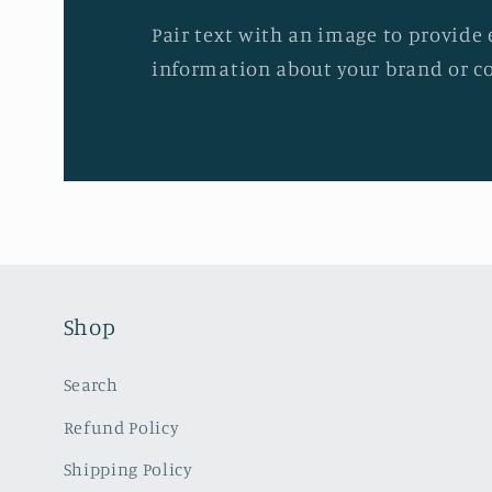
Pair text with an image to provide 
information about your brand or co
Shop
Search
Refund Policy
Shipping Policy