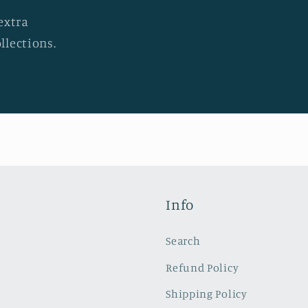
extra
llections.
Info
Search
Refund Policy
Shipping Policy