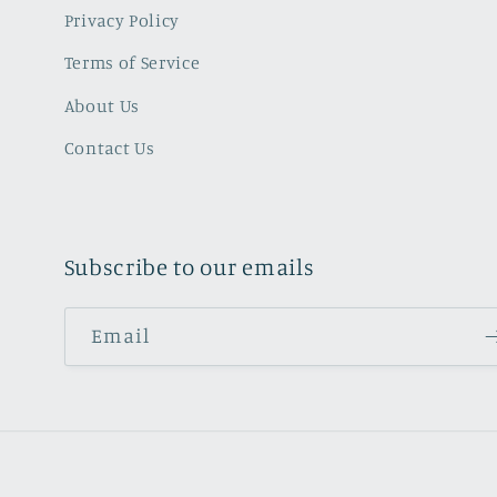
Privacy Policy
Terms of Service
About Us
Contact Us
Subscribe to our emails
Email