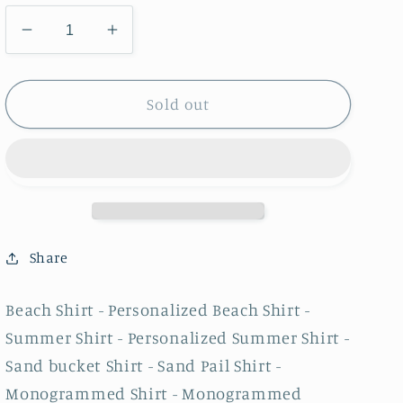
Decrease
Increase
quantity
quantity
for
for
Beach
Beach
Sold out
Shirt
Shirt
-
-
Personalized
Personalized
Beach
Beach
Shirt
Shirt
-
-
Summer
Summer
Share
Shirt
Shirt
-
-
Beach Shirt - Personalized Beach Shirt -
Personalized
Personalized
Summer Shirt - Personalized Summer Shirt -
Summer
Summer
Shirt
Shirt
Sand bucket Shirt - Sand Pail Shirt -
-
-
Monogrammed Shirt - Monogrammed