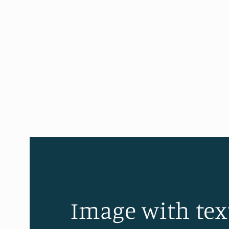
Image with tex