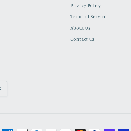
Privacy Policy
Terms of Service
About Us
Contact Us