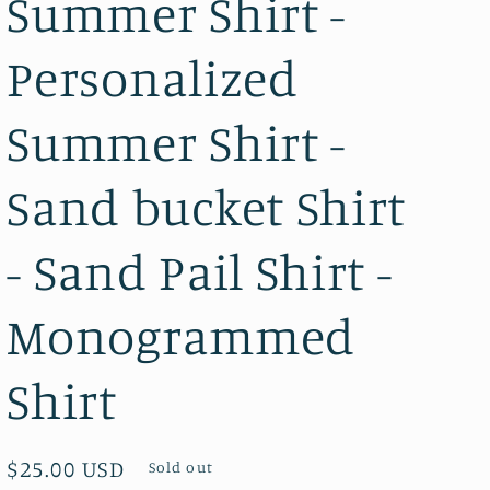
Summer Shirt -
Personalized
Summer Shirt -
Sand bucket Shirt
- Sand Pail Shirt -
Monogrammed
Shirt
Regular
$25.00 USD
Sold out