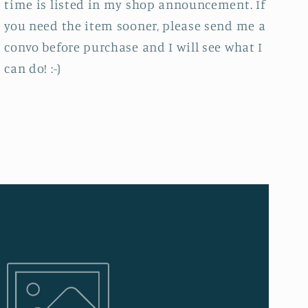
time is listed in my shop announcement. If
you need the item sooner, please send me a
convo before purchase and I will see what I
can do! :-)