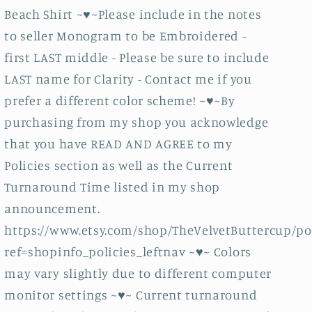
Sand
Sand
Beach Shirt ~♥~Please include in the notes
bucket
bucket
Shirt
Shirt
to seller Monogram to be Embroidered -
-
-
first LAST middle - Please be sure to include
Sand
Sand
LAST name for Clarity - Contact me if you
Pail
Pail
prefer a different color scheme! ~♥~By
Shirt
Shirt
-
-
purchasing from my shop you acknowledge
Monogrammed
Monogrammed
that you have READ AND AGREE to my
Shirt
Shirt
Policies section as well as the Current
Turnaround Time listed in my shop
announcement.
https://www.etsy.com/shop/TheVelvetButtercup/po
ref=shopinfo_policies_leftnav ~♥~ Colors
may vary slightly due to different computer
monitor settings ~♥~ Current turnaround