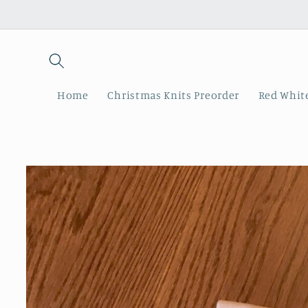
Skip to
content
Home
Christmas Knits Preorder
Red White
Skip to
product
information