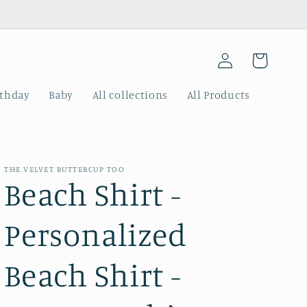
Log
Cart
in
rthday
Baby
All collections
All Products
THE VELVET BUTTERCUP TOO
Beach Shirt -
Personalized
Beach Shirt -