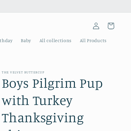
Log
Cart
in
rthday
Baby
All collections
All Products
THE VELVET BUTTERCUP
Boys Pilgrim Pup
with Turkey
Thanksgiving