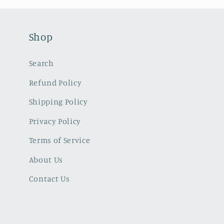
Shop
Search
Refund Policy
Shipping Policy
Privacy Policy
Terms of Service
About Us
Contact Us