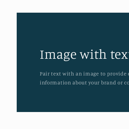
Image with tex
Pair text with an image to provide 
information about your brand or co