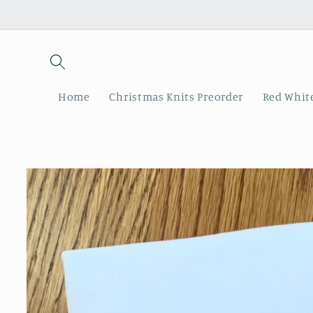
Skip to
content
Home
Christmas Knits Preorder
Red White
Skip to
product
information