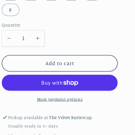
8
Quantity
Decrease
Increase
quantity
quantity
for
for
Boys
Boys
Add to cart
Pilgrim
Pilgrim
Pup
Pup
with
with
Turkey
Turkey
Thanksgiving
Thanksgiving
More payment options
Shirt
Shirt
Pickup available at
The Velvet Buttercup
Usually ready in 5+ days