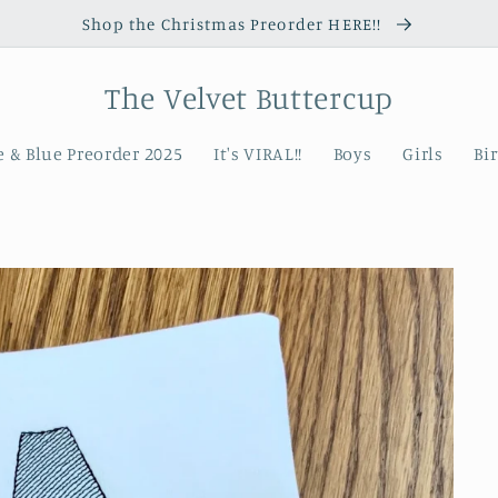
Shop the Christmas Preorder HERE!!
The Velvet Buttercup
 & Blue Preorder 2025
It's VIRAL!!
Boys
Girls
Bi