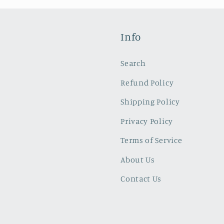
Info
Search
Refund Policy
Shipping Policy
Privacy Policy
Terms of Service
About Us
Contact Us