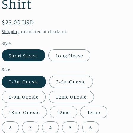
Shirt
Regular
$25.00 USD
price
Shipping
calculated at checkout.
Style
Short Sleeve
Long Sleeve
Size
0-3m Onesie
3-6m Onesie
6-9m Onesie
12mo Onesie
18mo Onesie
12mo
18mo
2
3
4
5
6