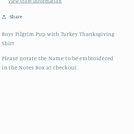
View store information
Share
Boys Pilgrim Pup with Turkey Thanksgiving
Shirt
Please notate the Name to be embroidered
in the Notes Box at checkout.