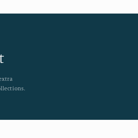
t
extra
llections.