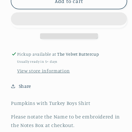
Pumpkins
Pumpkins
Add to cart
with
with
Turkey
Turkey
Boys
Boys
Shirt
Shirt
Pickup available at
The Velvet Buttercup
Usually ready in 5+ days
View store information
Share
Pumpkins with Turkey Boys Shirt
Please notate the Name to be embroidered in
the Notes Box at checkout.