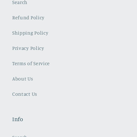
Search
Refund Policy
Shipping Policy
Privacy Policy
Terms of Service
About Us
Contact Us
Info