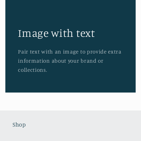
Image with text
Pair text with an image to provide extra
information about your brand or
collections.
Shop