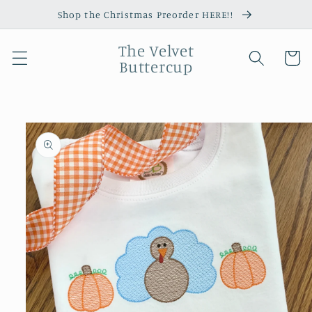
Skip to
Shop the Christmas Preorder HERE!!
content
The Velvet
Cart
Buttercup
Skip to
product
information