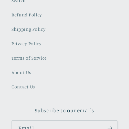
Search
Refund Policy
Shipping Policy
Privacy Policy
Terms of Service
About Us
Contact Us
Subscribe to our emails
Email