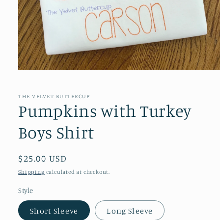
Open
media
1
in
THE VELVET BUTTERCUP
modal
Pumpkins with Turkey
Boys Shirt
Regular
$25.00 USD
price
Shipping
calculated at checkout.
Style
Short Sleeve
Long Sleeve