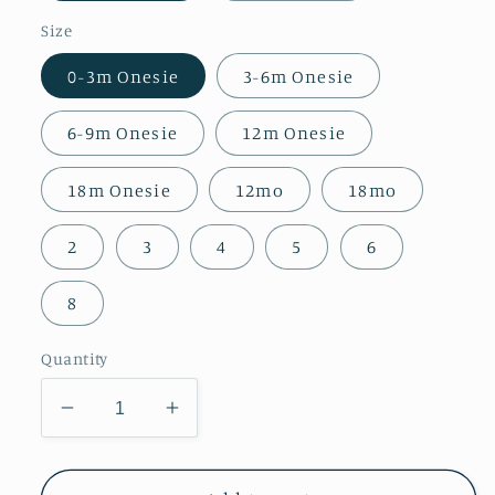
Size
0-3m Onesie
3-6m Onesie
6-9m Onesie
12m Onesie
18m Onesie
12mo
18mo
2
3
4
5
6
8
Quantity
Decrease
Increase
quantity
quantity
for
for