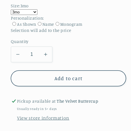
Size:
3mo
Personalization:
As Shown
Name
Monogram
Selection will add
to the price
Quantity
Decrease
Increase
quantity
quantity
for
for
Freedom
Freedom
Add to cart
Flight
Flight
Bubble
Bubble
Pickup available at
The Velvet Buttercup
Usually ready in 5+ days
View store information