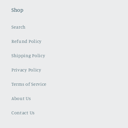
Shop
Search
Refund Policy
Shipping Policy
Privacy Policy
Terms of Service
About Us
Contact Us