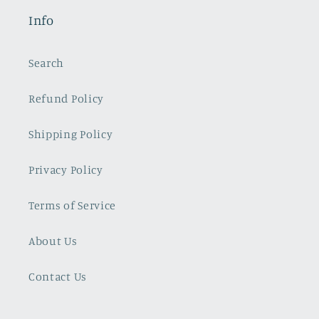
Info
Search
Refund Policy
Shipping Policy
Privacy Policy
Terms of Service
About Us
Contact Us