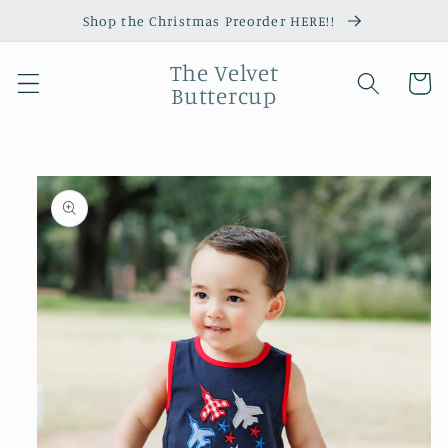
Skip to
Shop the Christmas Preorder HERE!!
content
The Velvet
Cart
Buttercup
Skip to
product
information