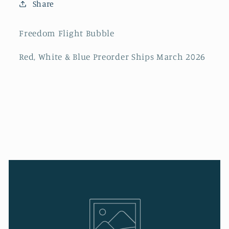
Share
Freedom Flight Bubble
Red, White & Blue Preorder Ships March 2026