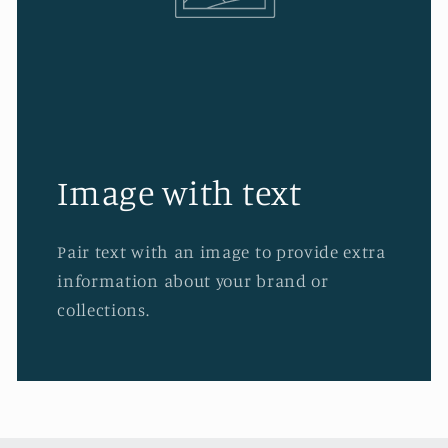
Image with text
Pair text with an image to provide extra
information about your brand or
collections.