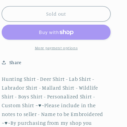
quantity
quantity
for
for
Hunting
Hunting
Sold out
Shirt
Shirt
-
-
Deer
Deer
Shirt
Shirt
-
-
More payment options
Lab
Lab
Shirt
Shirt
Share
-
-
Labrador
Labrador
Hunting Shirt - Deer Shirt - Lab Shirt -
Shirt
Shirt
Labrador Shirt - Mallard Shirt - Wildlife
-
-
Mallard
Mallard
Shirt - Boys Shirt - Personalized Shirt -
Shirt
Shirt
Custom Shirt ~♥~Please include in the
-
-
notes to seller - Name to be Embroidered
Wildlife
Wildlife
Shirt
Shirt
~♥~By purchasing from my shop you