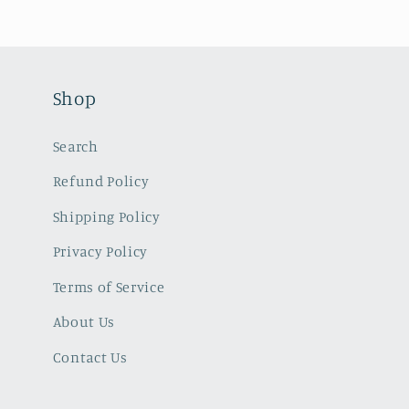
Shop
Search
Refund Policy
Shipping Policy
Privacy Policy
Terms of Service
About Us
Contact Us