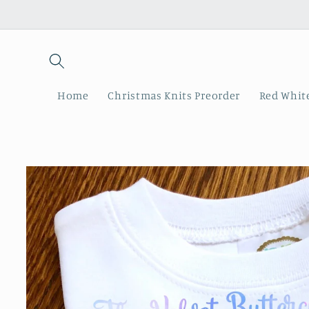
Skip to
content
Home
Christmas Knits Preorder
Red White
Skip to
product
information