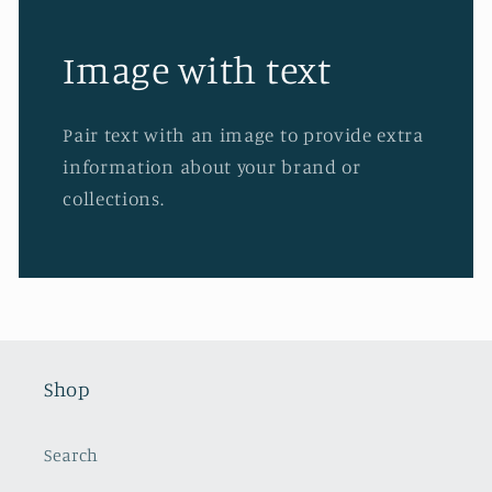
Image with text
Pair text with an image to provide extra
information about your brand or
collections.
Shop
Search