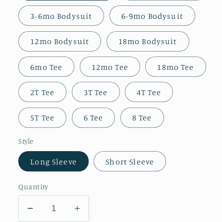
3-6mo Bodysuit
6-9mo Bodysuit
12mo Bodysuit
18mo Bodysuit
6mo Tee
12mo Tee
18mo Tee
2T Tee
3T Tee
4T Tee
5T Tee
6 Tee
8 Tee
Style
Long Sleeve
Short Sleeve
Quantity
Decrease
Increase