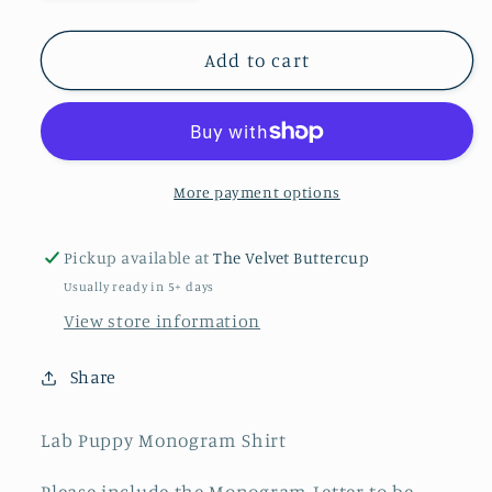
quantity
quantity
for
for
Lab
Lab
Add to cart
Puppy
Puppy
Monogram
Monogram
Shirt
Shirt
More payment options
Pickup available at
The Velvet Buttercup
Usually ready in 5+ days
View store information
Share
Lab Puppy Monogram Shirt
Please include the Monogram Letter to be