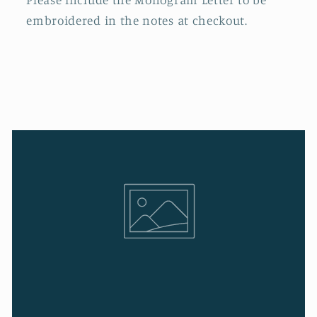
embroidered in the notes at checkout.