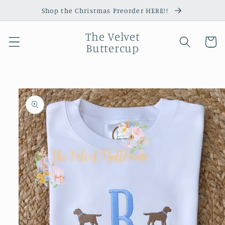
Skip to
Shop the Christmas Preorder HERE!!
content
The Velvet
Cart
Buttercup
Skip to
product
information