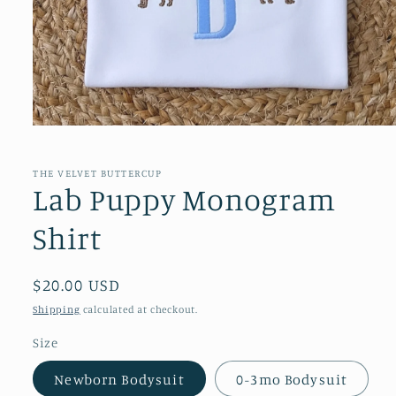
Open
media
1
in
THE VELVET BUTTERCUP
modal
Lab Puppy Monogram
Shirt
Regular
$20.00 USD
price
Shipping
calculated at checkout.
Size
Newborn Bodysuit
0-3mo Bodysuit