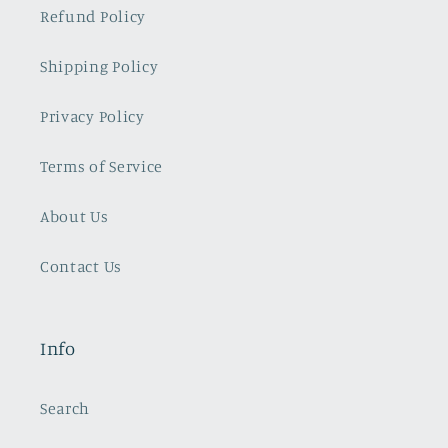
Refund Policy
Shipping Policy
Privacy Policy
Terms of Service
About Us
Contact Us
Info
Search