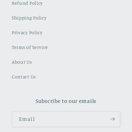
Refund Policy
Shipping Policy
Privacy Policy
Terms of Service
About Us
Contact Us
Subscribe to our emails
Email