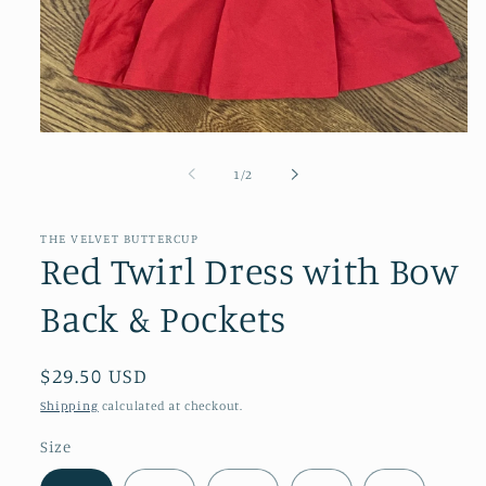
Open
media
1
of
1
/
2
in
modal
THE VELVET BUTTERCUP
Red Twirl Dress with Bow
Back & Pockets
Regular
$29.50 USD
price
Shipping
calculated at checkout.
Size