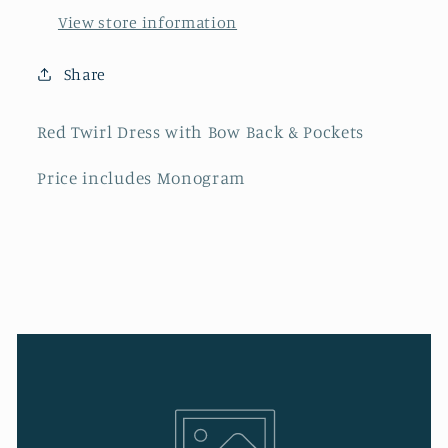
View store information
Share
Red Twirl Dress with Bow Back & Pockets
Price includes Monogram