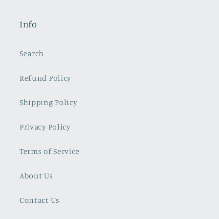
Info
Search
Refund Policy
Shipping Policy
Privacy Policy
Terms of Service
About Us
Contact Us