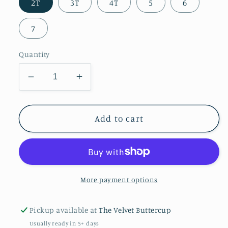
2T
3T
4T
5
6
7
Quantity
Decrease
Increase
quantity
quantity
for
for
Red
Red
Add to cart
Twirl
Twirl
Dress
Dress
with
with
Bow
Bow
Back
Back
More payment options
&amp;
&amp;
Pockets
Pockets
Pickup available at
The Velvet Buttercup
Usually ready in 5+ days