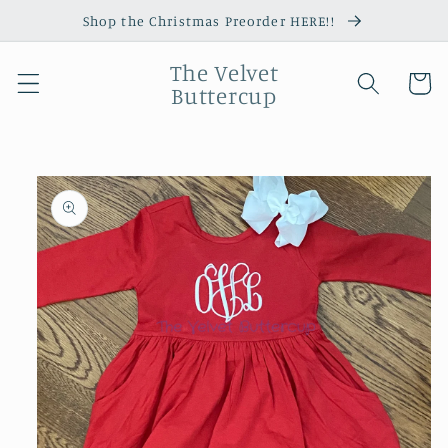
Skip to
Shop the Christmas Preorder HERE!!
content
The Velvet
Cart
Buttercup
Skip to
product
information