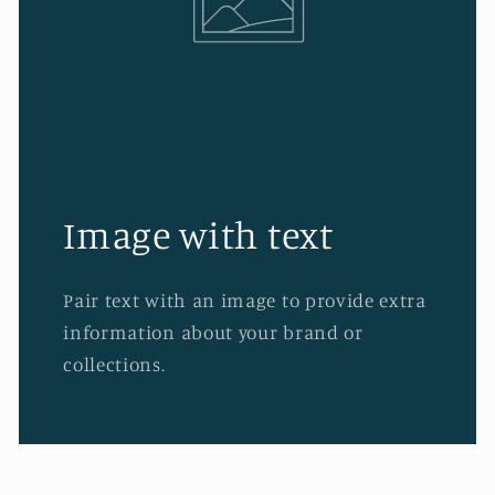
Image with text
Pair text with an image to provide extra
information about your brand or
collections.