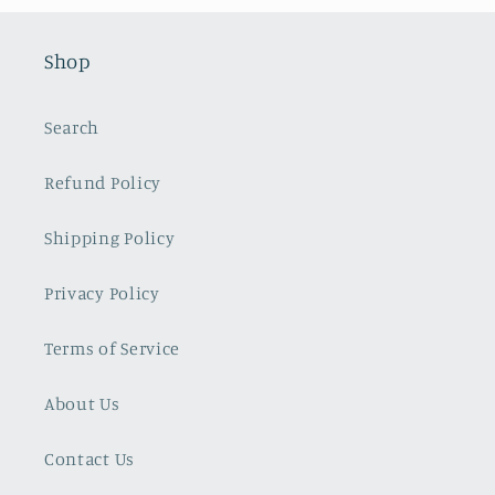
Shop
Search
Refund Policy
Shipping Policy
Privacy Policy
Terms of Service
About Us
Contact Us